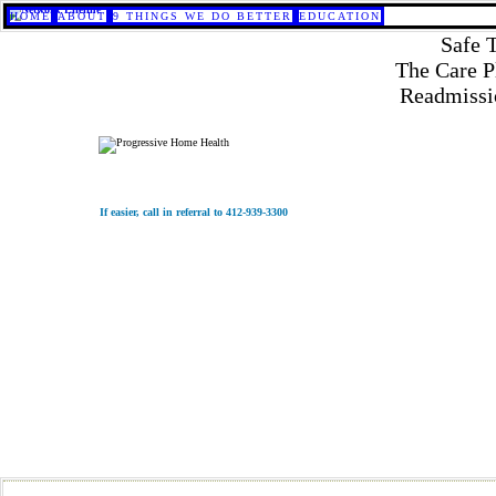
HOME
ABOUT
9 THINGS WE DO BETTER
EDUCATION
Safe 
The Care P
Readmissio
If easier, call in referral to 412-939-3300