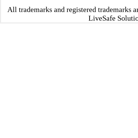
All trademarks and registered trademarks a
LiveSafe Solutio